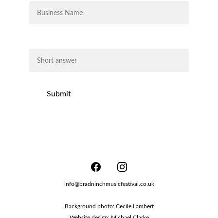
Business Description*
Submit
info@bradninchmusicfestival.co.uk
Background photo: Cecile Lambert
Website design: Michael Clarke